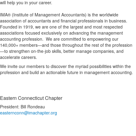
will help you in your career.
IMA® (Institute of Management Accountants) is the worldwide
association of accountants and financial professionals in business.
Founded in 1919, we are one of the largest and most respected
associations focused exclusively on advancing the management
accounting profession. We are committed to empowering our
140,000+ members—and those throughout the rest of the profession
—to strengthen on-the-job skills, better manage companies, and
accelerate careers.
We invite our members to discover the myriad possibilities within the
profession and build an actionable future in management accounting.
Eastern Connecticut Chapter
President: Bill Rondeau
easternconn@imachapter.org