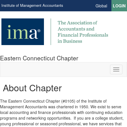
Institute of Management Accountants
Global
LOGIN
Eastern Connecticut Chapter
Toggl
naviga
About Chapter
The Eastern Connecticut Chapter (#0105) of the Institute of
Management Accountants was chartered in 1950. We exist to serve
local accounting and finance professionals with continuing education
programs and networking opportunities. If you are a college student,
young professional or seasoned professional, we have services that