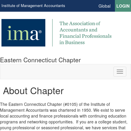
Institute of Management Accountants
Global
LOGIN
Eastern Connecticut Chapter
Toggl
naviga
About Chapter
The Eastern Connecticut Chapter (#0105) of the Institute of
Management Accountants was chartered in 1950. We exist to serve
local accounting and finance professionals with continuing education
programs and networking opportunities. If you are a college student,
young professional or seasoned professional, we have services that