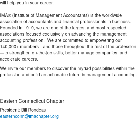
will help you in your career.
IMA® (Institute of Management Accountants) is the worldwide
association of accountants and financial professionals in business.
Founded in 1919, we are one of the largest and most respected
associations focused exclusively on advancing the management
accounting profession. We are committed to empowering our
140,000+ members—and those throughout the rest of the profession
—to strengthen on-the-job skills, better manage companies, and
accelerate careers.
We invite our members to discover the myriad possibilities within the
profession and build an actionable future in management accounting.
Eastern Connecticut Chapter
President: Bill Rondeau
easternconn@imachapter.org